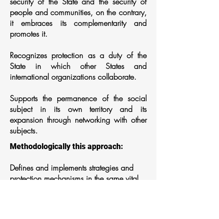
security of the State and the security of
people and communities, on the contrary,
it embraces its complementarity and
promotes it.
Recognizes protection as a duty of the
State in which other States and
international organizations collaborate.
Supports the permanence of the social
subject in its own territory and its
expansion through networking with other
subjects.
Methodologically this approach:
Defines and implements strategies and
protection mechanisms in the same vital
space where the risks are manifested with
the full participation of the affected social
subjects.