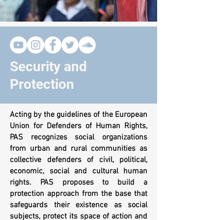
Security and
Protection
Acting by the guidelines of the European
Union for Defenders of Human Rights,
PAS recognizes social organizations
from urban and rural communities as
collective defenders of civil, political,
economic, social and cultural human
rights. PAS proposes to build a
protection approach from the base that
safeguards their existence as social
subjects, protect its space of action and