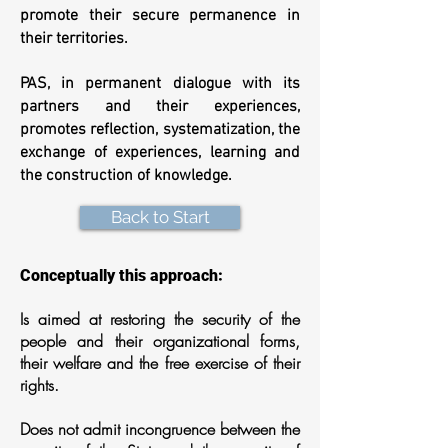
promote their secure permanence in
their territories.
PAS, in permanent dialogue with its
partners and their experiences,
promotes reflection, systematization, the
exchange of experiences, learning and
the construction of knowledge.
Back to Start
Conceptually this approach:
Is aimed at restoring the security of the
people and their organizational forms,
their welfare and the free exercise of their
rights.
Does not admit incongruence between the